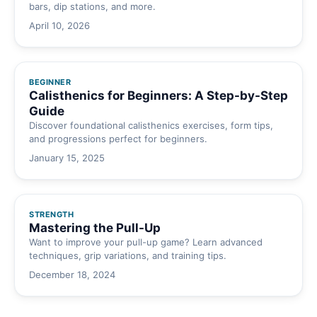
bars, dip stations, and more.
April 10, 2026
BEGINNER
Calisthenics for Beginners: A Step-by-Step
Guide
Discover foundational calisthenics exercises, form tips,
and progressions perfect for beginners.
January 15, 2025
STRENGTH
Mastering the Pull-Up
Want to improve your pull-up game? Learn advanced
techniques, grip variations, and training tips.
December 18, 2024