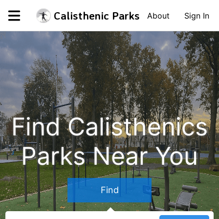
Calisthenic Parks
About
Sign In
Find Calisthenics
Parks Near You
Find