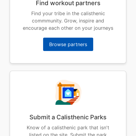
Find workout partners
Find your tribe in the calisthenic
commmunity. Grow, inspire and
encourage each other on your journeys
Browse partners
Submit a Calisthenic Parks
Know of a calisthenic park that isn't
listed on the site. Submit the park