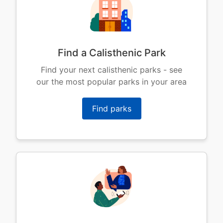
Find a Calisthenic Park
Find your next calisthenic parks - see
our the most popular parks in your area
Find parks