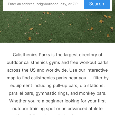
Search
Calisthenics Parks is the largest directory of
outdoor calisthenics gyms and free workout parks
across the US and worldwide. Use our interactive
map to find calisthenics parks near you — filter by
equipment including pull-up bars, dip stations,
parallel bars, gymnastic rings, and monkey bars.
Whether you're a beginner looking for your first
outdoor training spot or an advanced athlete