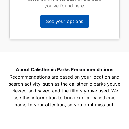
you've found here.
See your options
About Calisthenic Parks Recommendations
Recommendations are based on your location and
search activity, such as the calisthenic parks youve
viewed and saved and the filters youve used. We
use this information to bring similar calisthenic
parks to your attention, so you dont miss out.