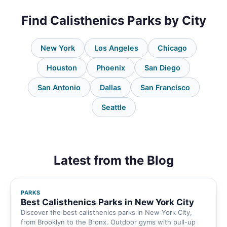
Find Calisthenics Parks by City
New York
Los Angeles
Chicago
Houston
Phoenix
San Diego
San Antonio
Dallas
San Francisco
Seattle
Latest from the Blog
PARKS
Best Calisthenics Parks in New York City
Discover the best calisthenics parks in New York City,
from Brooklyn to the Bronx. Outdoor gyms with pull-up