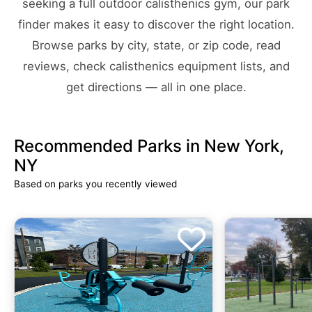
seeking a full outdoor calisthenics gym, our park
finder makes it easy to discover the right location.
Browse parks by city, state, or zip code, read
reviews, check calisthenics equipment lists, and
get directions — all in one place.
Recommended Parks in New York,
NY
Based on parks you recently viewed