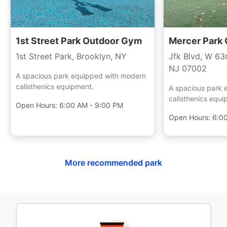
1st Street Park Outdoor Gym
Mercer Park
1st Street Park, Brooklyn, NY
Jfk Blvd, W 63
NJ 07002
A spacious park equipped with modern
calisthenics equipment.
A spacious park 
calisthenics equi
Open Hours:
6:00 AM - 9:00 PM
Open Hours:
6:0
More recommended park